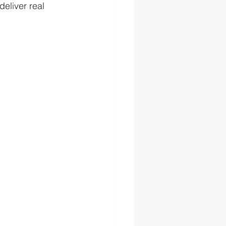
eliver real 