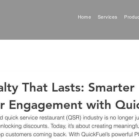
Home
Services
Produ
alty That Lasts: Smarter
r Engagement with Qui
nd quick service restaurant (QSR) industry is no longer j
unlocking discounts. Today, it’s about creating meaningf
ep customers coming back. With QuickFuel’s powerful P