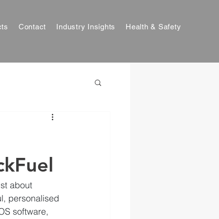
cts
Contact
Industry Insights
Health & Safety
ckFuel
ust about 
ul, personalised 
OS software, 