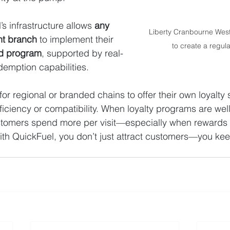
’s infrastructure allows 
any 
Liberty Cranbourne West 
nt branch
 to implement their 
to create a regul
rd program
, supported by real-
demption capabilities. 
for regional or branded chains to offer their own loyalty
fficiency or compatibility. When loyalty programs are wel
stomers spend more per visit—especially when rewards a
ith QuickFuel, you don’t just attract customers—you ke