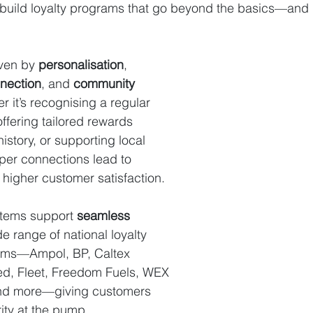
 build loyalty programs that go beyond the basics—and d
ven by 
personalisation
, 
nection
, and 
community 
r it’s recognising a regular 
fering tailored rewards 
story, or supporting local 
eper connections lead to 
higher customer satisfaction.
tems support 
seamless 
de range of national loyalty 
ams—Ampol, BP, Caltex 
ted, Fleet, Freedom Fuels, WEX 
and more—giving customers 
arity at the pump.