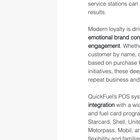
service stations can
results.
Modern loyalty is dri
emotional brand con
engagement
. Whethe
customer by name, of
based on purchase hi
initiatives, these de
repeat business and 
QuickFuel’s POS sys
integration
 with a wi
and fuel card progr
Starcard, Shell, Uni
Motorpass, Mobil, 
flexibility and famili