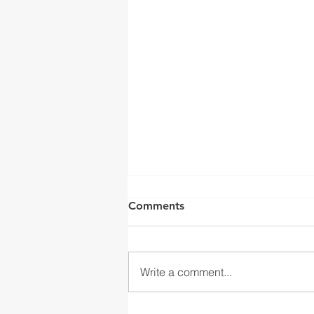
Comments
Write a comment...