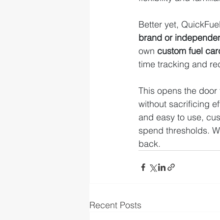
Better yet, QuickFuel
brand or independe
own 
custom fuel ca
time tracking and re
This opens the door 
without sacrificing e
and easy to use, cu
spend thresholds. W
back.
Recent Posts