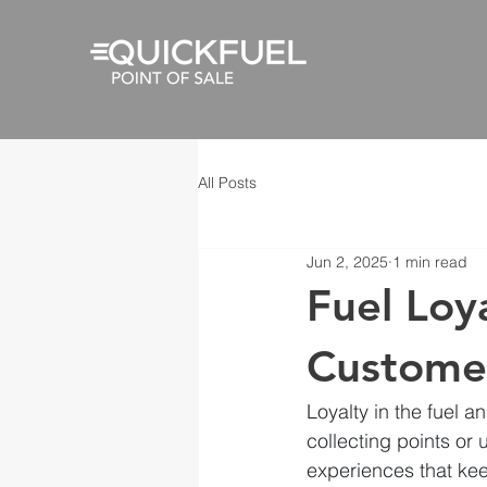
All Posts
Jun 2, 2025
1 min read
Fuel Loy
Custome
Loyalty in the fuel a
collecting points or 
experiences that ke