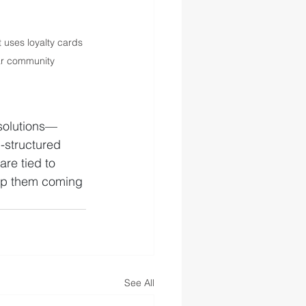
uses loyalty cards 
ar community
 solutions—
l-structured 
re tied to 
ep them coming 
See All