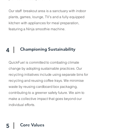
Our staff breakout area is a sanctuary with indoor
plants, games, lounge, TV’s and a fully equipped
kitchen with appliances for meal preparation,
featuring a Ninja smoothie machine.
Championing Sustainability
4
QuickFuel is committed to combating climate
change by adopting sustainable practices. Our
recycling initiatives include using separate bins for
recycling and reusing coffee trays. We minimise
waste by reusing cardboard box packaging,
contributing to a greener safety future. We aim to
make a collective impact that goes beyond our
individual efforts.
Core Values
5