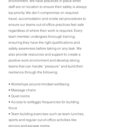
environment. We have practices in place when
staff are on location to ensure their safety is always
top priority. We don’t compromise on required
travel, accomodation and onsite set procedures to
ensure our teams out-of-office practices feel safe
regardless of where their work is required. Every
team member undergoes thorough training,
ensuring they have the right qualifications and
safety awareness before taking on any task. We
also provide resources and support to create a
positive work environment and develop strong
teams that can handle “pressure” and build their
resilience through the following:
• Workshops around mindset wellbeing
• Massage chairs
• Quiet rooms
• Access to solfeggio frequencies for building
focus
• Team building exercises such as team lunches,
sports and regular out-of-office activities like
picnics and escape rooms