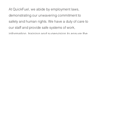
At QuickFuel, we abide by employment laws,
demonstrating our unwavering commitment to
safety and human rights. We have a duty of care to
our staff and provide safe systems of work,
information, training and supervision to ensure the
entire team is looked after. In regards to consistent
consultation, our HR manager is always available
to discuss any matters related to health and safety.
We adhere to all federal and state laws in Australia
and Victoria, ensuring that our business practices
align with ethical and legal standards.
Modern Slavery Commitment:
6
Ethical Vigilance at QuickFuel
QuickFuel’s unwavering commitment to ethical
practices encompasses a stand against Modern
Slavery. Our safety approach includes robust
policies, proactive risk reduction measures, and