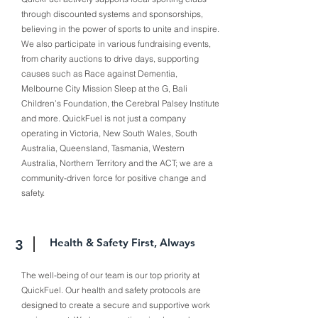
through discounted systems and sponsorships,
believing in the power of sports to unite and inspire.
We also participate in various fundraising events,
from charity auctions to drive days, supporting
causes such as Race against Dementia,
Melbourne City Mission Sleep at the G, Bali
Children’s Foundation, the Cerebral Palsey Institute
and more. QuickFuel is not just a company
operating in Victoria, New South Wales, South
Australia, Queensland, Tasmania, Western
Australia, Northern Territory and the ACT; we are a
community-driven force for positive change and
safety.
Health & Safety First, Always
3
The well-being of our team is our top priority at
QuickFuel. Our health and safety protocols are
designed to create a secure and supportive work