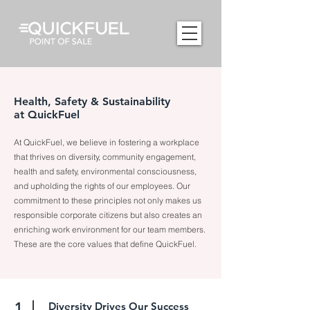
Health, Safety & Sustainability
at QuickFuel
At QuickFuel, we believe in fostering a workplace
that thrives on diversity, community engagement,
health and safety, environmental consciousness,
and upholding the rights of our employees. Our
commitment to these principles not only makes us
responsible corporate citizens but also creates an
enriching work environment for our team members.
These are the core values that define QuickFuel.
1
Diversity Drives Our Success