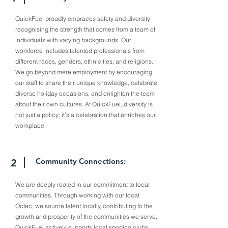
QuickFuel proudly embraces safety and diversity,
recognising the strength that comes from a team of
individuals with varying backgrounds. Our
workforce includes talented professionals from
different races, genders, ethnicities, and religions.
We go beyond mere employment by encouraging
our staff to share their unique knowledge, celebrate
diverse holiday occasions, and enlighten the team
about their own cultures. At QuickFuel, diversity is
not just a policy; it’s a celebration that enriches our
workplace.
Community Connections:
2
We are deeply rooted in our commitment to local
communities. Through working with our local
Octec, we source talent locally, contributing to the
growth and prosperity of the communities we serve.
QuickFuel actively supports local sporting clubs